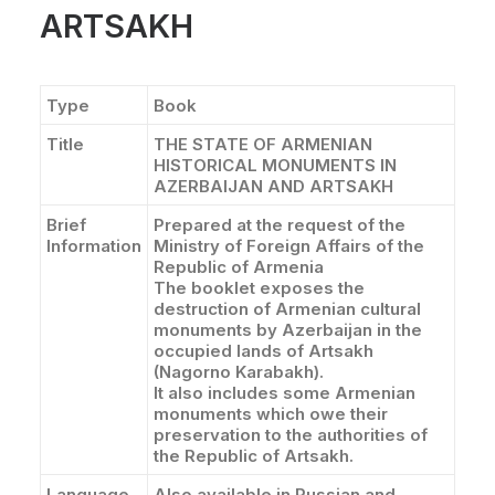
ARTSAKH
Type
Book
Title
THE STATE OF ARMENIAN
HISTORICAL MONUMENTS IN
AZERBAIJAN AND ARTSAKH
Brief
Prepared at the request of the
Information
Ministry of Foreign Affairs of the
Republic of Armenia
The booklet exposes the
destruction of Armenian cultural
monuments by Azerbaijan in the
occupied lands of Artsakh
(Nagorno Karabakh).
It also includes some Armenian
monuments which owe their
preservation to the authorities of
the Republic of Artsakh.
Language
Also available in Russian and