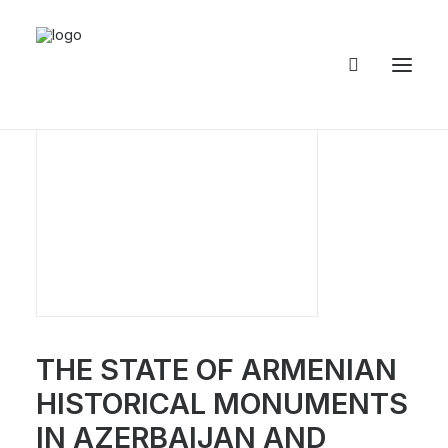
THE STATE OF ARMENIAN
HISTORICAL MONUMENTS
IN AZERBAIJAN AND