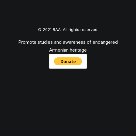
© 2021 RAA. All rights reserved.
Promote studies and awareness of endangered
Armenian heritage