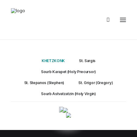
KHETZKONK
KHETZKONK
St. Sargis
Sourb Karapet (Holy Precursor)
St. Stepanos (Stephen)
St. Grigor (Gregory)
Sourb Astvatzatzin (Holy Virgin)