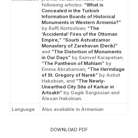
following articles:
“What is
Concealed in the Turkish
Information Boards of Historical
Monuments in Western Armenia?”
by Raffi Kortoshian;
“The
‘Accidental’ Fires of the Ottoman
Empire,”
“Sourb Astvatzamor
Monastery of Zarehavan (Derik)”
and
“The Distortion of Monuments
in Our Days”
by Samvel Karapetian;
“The Pantheon of Mahlam”
by
Emma Abrahamian;
“The Hermitage
of St. Gregory of Narek”
by Ashot
Hakobian, and
“The Newly-
Unearthed City Site of Karkar in
Artsakh”
by Gagik Sargissian and
Alexan Hakobian.
Language
Also available in Armenian
DOWNLOAD PDF