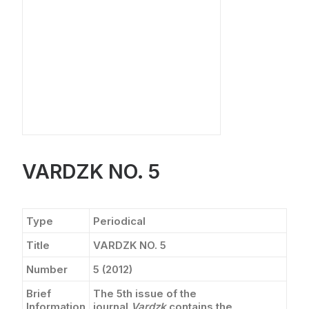
CONTACT
VARDZK NO. 5
Type
Periodical
Title
VARDZK NO. 5
Number
5 (2012)
Brief
The 5th issue of the
Information
journal
Vardzk
contains the