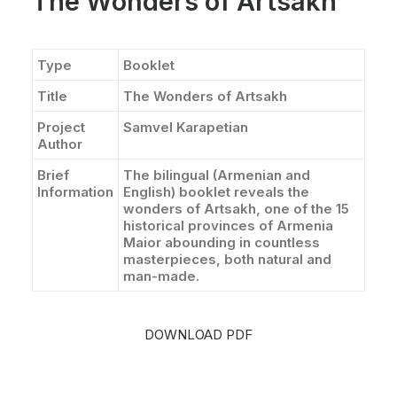
The Wonders of Artsakh
Type
Booklet
Title
The Wonders of Artsakh
Project
Samvel Karapetian
Author
Brief
The bilingual (Armenian and
Information
English) booklet reveals the
wonders of Artsakh, one of the 15
historical provinces of Armenia
Maior abounding in countless
masterpieces, both natural and
man-made.
DOWNLOAD PDF