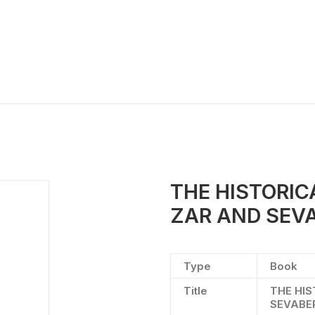
THE HISTORI
ZAR AND SEV
Type
Book
Title
THE HI
SEVABE