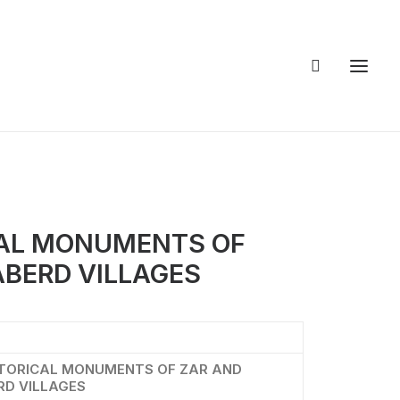
CAL MONUMENTS OF
ABERD VILLAGES
STORICAL MONUMENTS OF ZAR AND
RD VILLAGES