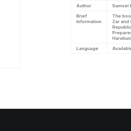
Author
Samvel 
Brief
The book
Information
Zar and 
Republic
Prepare
Harutiun
Language
Availabl