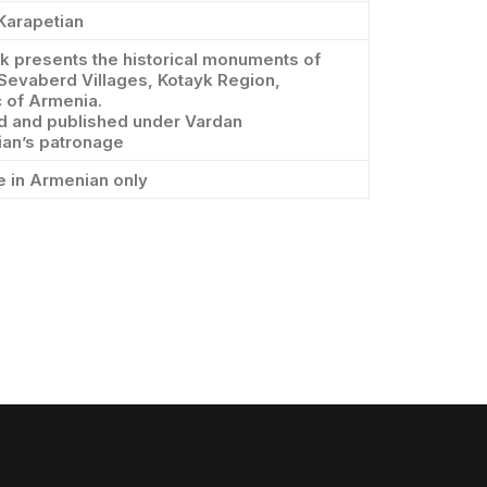
Karapetian
 presents the historical monuments of
Sevaberd Villages, Kotayk Region,
 of Armenia.
d and published under Vardan
ian’s patronage
e in Armenian only