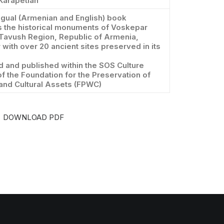
Karapetian
ngual (Armenian and English) book
 the historical monuments of Voskepar
 Tavush Region, Republic of Armenia,
 with over 20 ancient sites preserved in its
 and published within the SOS Culture
of the Foundation for the Preservation of
 and Cultural Assets (FPWC)
DOWNLOAD PDF