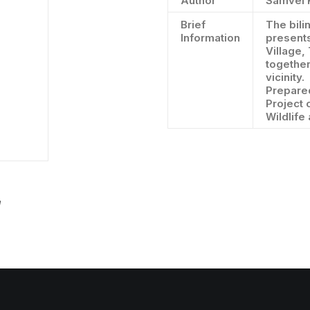
Author
Samvel 
Brief
The bili
Information
presents
Village,
together
vicinity.
Prepared
Project 
Wildlife