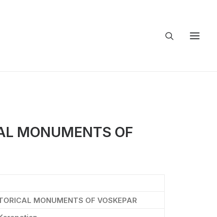
CAL MONUMENTS OF
STORICAL MONUMENTS OF VOSKEPAR