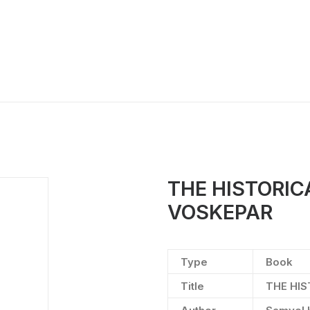
THE HISTORI
VOSKEPAR
Type
Book
Title
THE HI