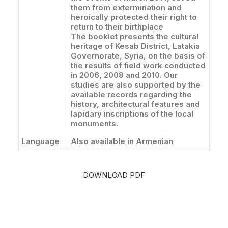
them from extermination and
heroically protected their right to
return to their birthplace
The booklet presents the cultural
heritage of Kesab District, Latakia
Governorate, Syria, on the basis of
the results of field work conducted
in 2006, 2008 and 2010. Our
studies are also supported by the
available records regarding the
history, architectural features and
lapidary inscriptions of the local
monuments.
Language
Also available in Armenian
DOWNLOAD PDF