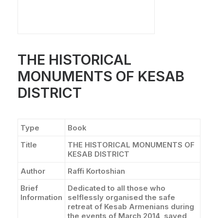
THE HISTORICAL
MONUMENTS OF KESAB
DISTRICT
Type
Book
Title
THE HISTORICAL MONUMENTS OF
KESAB DISTRICT
Author
Raffi Kortoshian
Brief
Dedicated to all those who
Information
selflessly organised the safe
retreat of Kesab Armenians during
the events of March 2014, saved