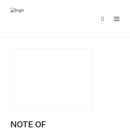
HOME
ABOUT
PUBLICATIONS
3D
GALLERY
RESTORATIONS
NOTE OF
EVENTS