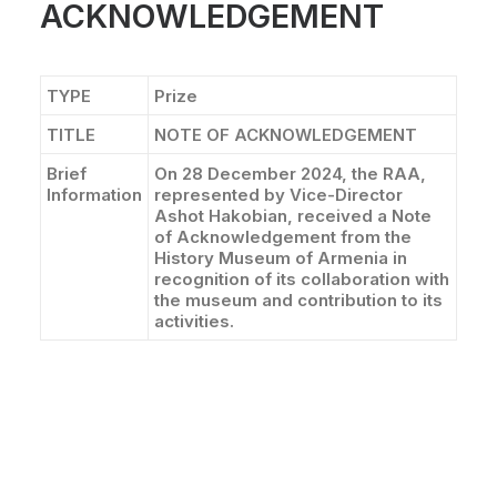
ACKNOWLEDGEMENT
CONTACT
TYPE
Prize
TITLE
NOTE OF ACKNOWLEDGEMENT
Brief
On 28 December 2024, the RAA,
Information
represented by Vice-Director
Ashot Hakobian, received a Note
of Acknowledgement from the
History Museum of Armenia in
recognition of its collaboration with
the museum and contribution to its
activities.