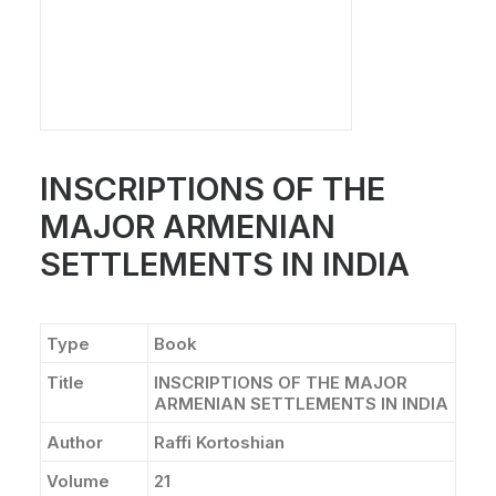
INSCRIPTIONS OF THE
MAJOR ARMENIAN
SETTLEMENTS IN INDIA
Type
Book
Title
INSCRIPTIONS OF THE MAJOR
ARMENIAN SETTLEMENTS IN INDIA
Author
Raffi Kortoshian
Volume
21