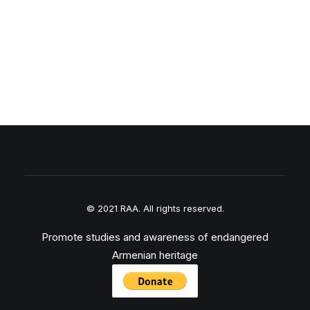
© 2021 RAA. All rights reserved.
Promote studies and awareness of endangered
Armenian heritage