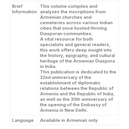
Brief
This volume compiles and
Information
analyzes the inscriptions from
Armenian churches and
cemeteries across various Indian
cities that once hosted thriving
Diasporan communities.
A vital resource for both
specialists and general readers,
this work offers deep insight into
the history, epigraphy, and cultural
heritage of the Armenian Diaspora
in India.
This publication is dedicated to the
32nd anniversary of the
establishment of diplomatic
relations between the Republic of
Armenia and the Republic of India,
as well as the 30th anniversary of
the opening of the Embassy of
Armenia in New Delhi.
Language
Available in Armenian only