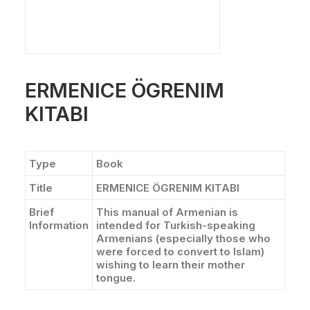
ERMENICE ÖGRENIM
KITABI
Type
Book
Title
ERMENICE ÖGRENIM KITABI
Brief
This manual of Armenian is
Information
intended for Turkish-speaking
Armenians (especially those who
were forced to convert to Islam)
wishing to learn their mother
tongue.