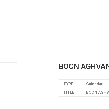
BOON AGHVA
TYPE
Calendar
TITLE
BOON AGH