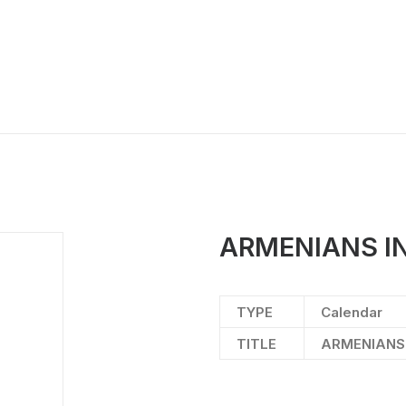
ARMENIANS IN
TYPE
Calendar
TITLE
ARMENIANS 