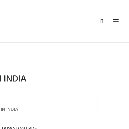
 INDIA
IN INDIA
DOWNLOAD PDF