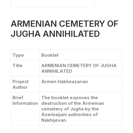
CONTACT
ARMENIAN CEMETERY OF
JUGHA ANNIHILATED
Type
Booklet
Title
ARMENIAN CEMETERY OF JUGHA
ANNIHILATED
Project
Armen Hakhnazarian
Author
Brief
The booklet exposes the
Information
destruction of the Armenian
cemetery of Jugha by the
Azerbaijani authorities of
Nakhijevan.